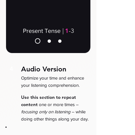
|
1
-3
Present Tense
Audio Version
4
Optimize your time and enhance
your listening comprehension.
Use this section to repeat
content
one or more times –
focusing only on listening
– while
doing other things along your day.