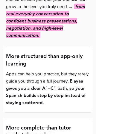
→
from
grow to the level you truly need
real everyday conversation to
confident business presentations,
negotiation, and high-level
communication.
More structured than app-only
learning
Apps can help you practice, but they rarely
Elayaa
guide you through a full journey.
gives you a clear A1–C1 path, so your
Spanish builds step by step instead of
staying scattered.
More complete than tutor