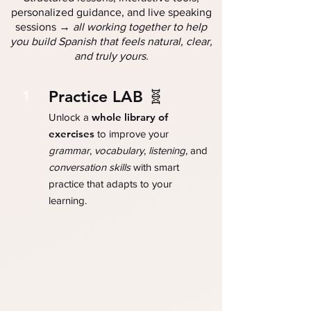
personalized guidance, and live speaking
→
sessions
all working together to help
you build Spanish that feels natural, clear,
and truly yours.
Practice LAB 🧬
1
whole library of
Unlock a
exercises
to improve your
grammar
,
vocabulary
,
listening
, and
conversation skills
with smart
practice that adapts to your
learning.