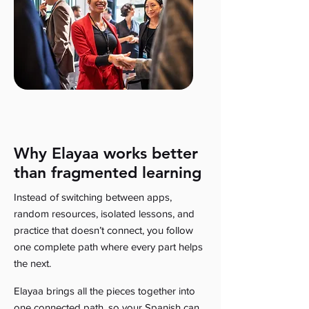
Why Elayaa works better
than fragmented learning
Instead of switching between apps,
random resources, isolated lessons, and
practice that doesn’t connect, you follow
one complete path where every part helps
the next.
Elayaa brings all the pieces together into
one connected path, so your Spanish can