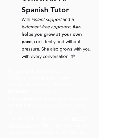
Spanish Tutor
With
instant support
and a
Aya
judgment-free approach
,
helps you grow at your own
pace
, confidently and without
pressure. She also grows with you,
with every conversation! 🌱
💡 Important DEMO TIPS:
For Aya’s natural and best Spanish
pronunciation, set the selector to
SPANISH
before starting.
your own language
Choose
if you prefer
her explanations in it (with some accent).
😉
You can try the chat here → once
INSIDE
THE COURSE
, you'll be able to unlock the
microphone and “speak” to her instantly.