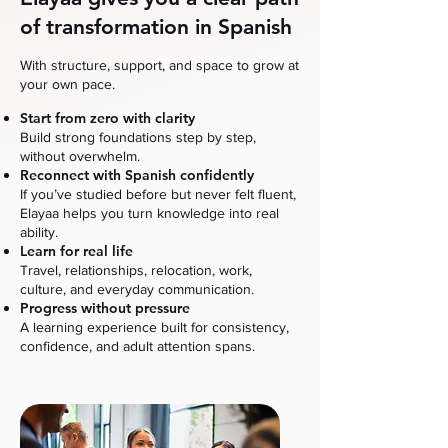
of transformation in Spanish
With structure, support, and space to grow at
your own pace.
Start from zero with clarity
Build strong foundations step by step,
without overwhelm.
Reconnect with Spanish confidently
If you’ve studied before but never felt fluent,
Elayaa helps you turn knowledge into real
ability.
Learn for real life
Travel, relationships, relocation, work,
culture, and everyday communication.
Progress without pressure
A learning experience built for consistency,
confidence, and adult attention spans.