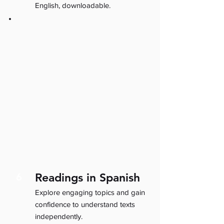
English, downloadable.
Readings in Spanish
6
Explore engaging topics and gain
confidence to understand texts
independently.