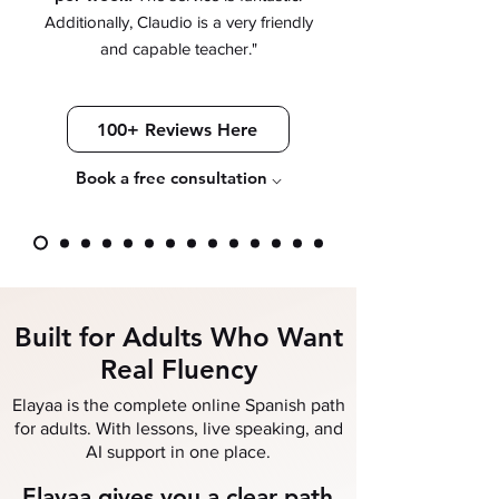
Additionally, Claudio is a very friendly
and capable teacher.
"
100+ Reviews Here
Book a free consultation ⌵
Built for Adults Who Want
Real Fluency
Elayaa is the complete online Spanish path
for adults. With lessons, live speaking, and
AI support in one place.
Elayaa gives you a clear path