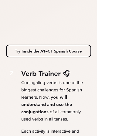
Try Inside the A1–C1 Spanish Course
Verb Trainer 🎧
2
Conjugating verbs is one of the
biggest challenges for Spanish
you will
learners. Now,
understand and use the
conjugations
of all commonly
used verbs in all tenses.
Each activity is interactive and