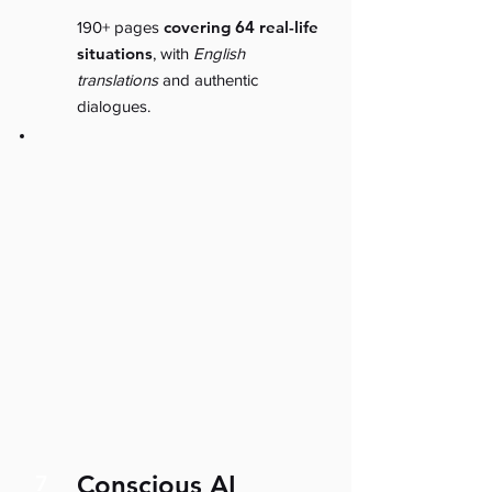
covering 64 real-life
190+ pages
situations
, with
English
translations
and authentic
dialogues.
Conscious AI
7