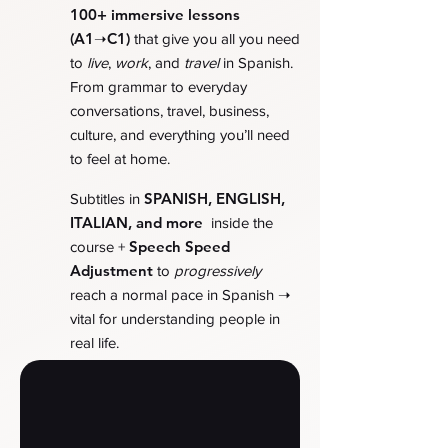
100+ immersive lessons
(A1➝C1)
that give you all you need
to
live
,
work
, and
travel
in Spanish.
From grammar to everyday
conversations, travel, business,
culture, and everything you’ll need
to feel at home.
SPANISH, ENGLISH,
Subtitles in
ITALIAN, and more
inside the
Speech Speed
course +
Adjustment
to
progressively
➝
reach a normal pace in Spanish
vital for understanding people in
real life.