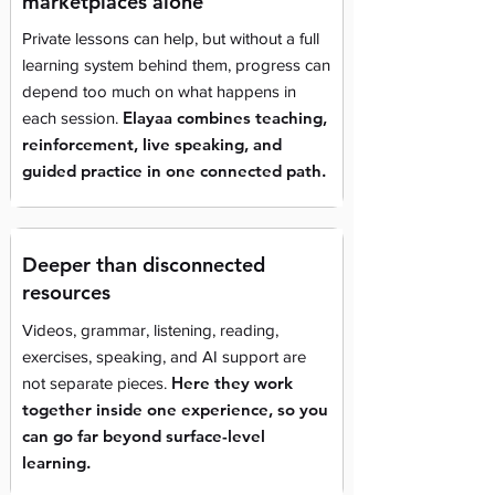
marketplaces alone
Private lessons can help, but without a full
learning system behind them, progress can
depend too much on what happens in
Elayaa combines teaching,
each session.
reinforcement, live speaking, and
guided practice in one connected path.
Deeper than disconnected
resources
Videos, grammar, listening, reading,
exercises, speaking, and AI support are
Here they work
not separate pieces.
together inside one experience, so you
can go far beyond surface-level
learning.