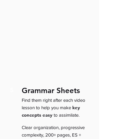
Grammar Sheets
5
Find them right after each video
key
lesson to help you make
concepts easy
to assimilate.
Clear organization, progressive
complexity, 200+ pages, ES +