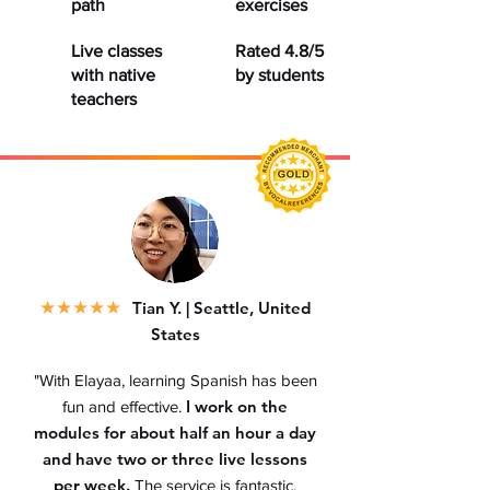
path
exercises
Live classes
Rated 4.8/5
with native
by students
teachers
★
★★★★
Tian Y. | Seattle, United
States
"With Elayaa, learning Spanish has been
I work on the
fun and effective.
modules for about half an hour a day
and have two or three live lessons
per week.
The service is fantastic.