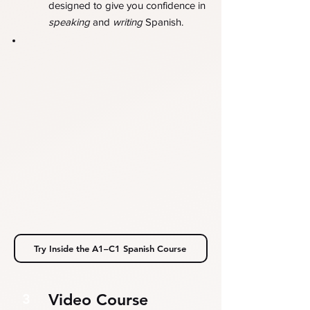
designed to give you confidence in
speaking
and
writing
Spanish.
Try Inside the A1–C1 Spanish Course
Video Course
3