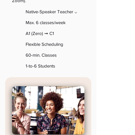
Zoom).
Native-Speaker Teacher ⌵
Max. 6 classes/week
A1 (Zero) ➞ C1
Flexible Scheduling
60-min
. Classes
1-to-
6 Students