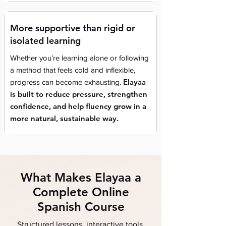
More supportive than rigid or
isolated learning
Whether you’re learning alone or following
a method that feels cold and inflexible,
Elayaa
progress can become exhausting.
is built to reduce pressure, strengthen
confidence, and help fluency grow in a
more natural, sustainable way.
What Makes Elayaa a
Complete Online
Spanish Course
Structured lessons, interactive tools,