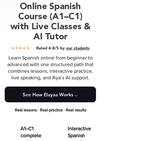
Online
Spanish
Course (A1–C1)
with Live Classes &
AI Tutor
★★★★★
Rated 4.8/5 by
our students
Learn Spanish online from beginner to
advanced with one structured path that
combines lessons, interactive practice,
live speaking, and Aya’s AI support.
See How Elayaa Works ⌵
·
·
Real lessons
Real practice
Real results
A1–C1
Interactive
complete
Spanish