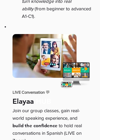
turn knowledge into real
ability
(from beginner to advanced
A1-C1).
LIVE Conversation
💬
Elayaa
HUB
Join our group classes, gain real-
world speaking experience, and
build the confidence
to hold real
conversations in Spanish (LIVE on