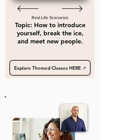
Real-Life Scenarios
Topic: How to introduce
yourself, break the ice,
and meet new people.
Explore Themed Classes HERE ↗