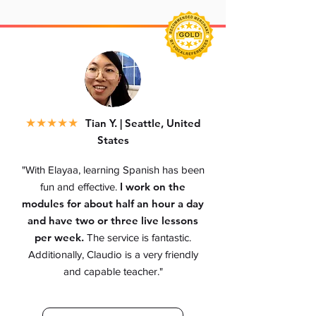
★
★★★★
Tian Y. | Seattle, United
States
"With Elayaa, learning Spanish has been
I work on the
fun and effective.
modules for about half an hour a day
and have two or three live lessons
per week.
The service is fantastic.
Additionally, Claudio is a very friendly
and capable teacher.
"