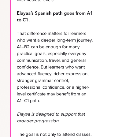
Elayaa’s Spanish path goes from A1
to C1.
That difference matters for learners
who want a deeper long-term journey.
A1–B2 can be enough for many
practical goals, especially everyday
communication, travel, and general
confidence. But learners who want
advanced fluency, richer expression,
stronger grammar control,
professional confidence, or a higher-
level certificate may benefit from an
A1–C1 path.
Elayaa is designed to support that
broader progression.
The goal is not only to attend classes,