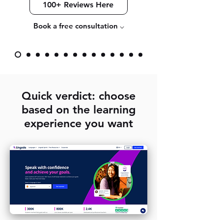
100+ Reviews Here
Book a free consultation ⌵
Quick verdict: choose
based on the learning
experience you want