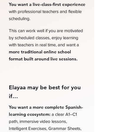
You want a live-class-first experience
with professional teachers and flexible
scheduling.
This can work well if you are motivated
by scheduled classes, enjoy learning
with teachers in real time, and want a
more traditional online school
format built around live sessions.
Elayaa may be best for you
if…
You want a more complete Spanish-
learning ecosystem:
a clear A1–C1
path, immersive video lessons,
Intelligent Exercises, Grammar Sheets,