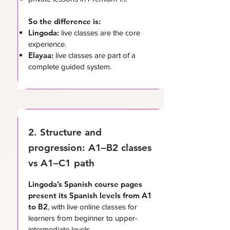
So the difference is:
Lingoda:
live classes are the core
experience.
Elayaa:
live classes are part of a
complete guided system.
2. Structure and
progression: A1–B2 classes
vs A1–C1 path
Lingoda’s Spanish course pages
present its Spanish levels from A1
to B2
, with live online classes for
learners from beginner to upper-
intermediate levels.