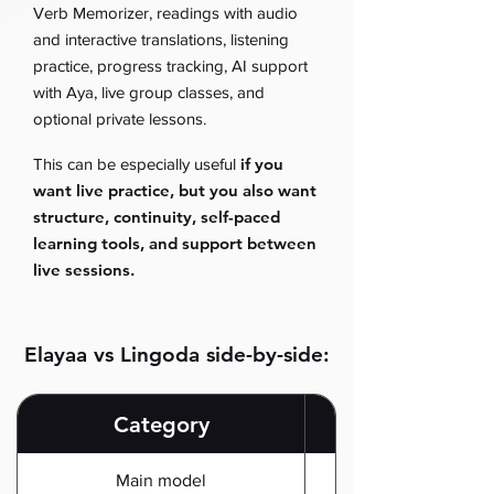
Verb Memorizer, readings with audio
and interactive translations, listening
practice, progress tracking, AI support
with Aya, live group classes, and
optional private lessons.
if you
This can be especially useful
want live practice, but you also want
structure, continuity, self-paced
learning tools, and support between
live sessions.
Elayaa vs Lingoda side-by-side:
Category
Main model
Complete online Spa