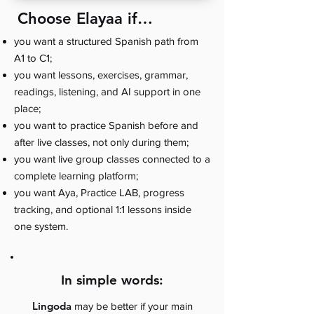
Choose Elayaa if…
you want a structured Spanish path from
A1 to C1;
you want lessons, exercises, grammar,
readings, listening, and AI support in one
place;
you want to practice Spanish before and
after live classes, not only during them;
you want live group classes connected to a
complete learning platform;
you want Aya, Practice LAB, progress
tracking, and optional 1:1 lessons inside
one system.
In simple words:
Lingoda
may be better if your main