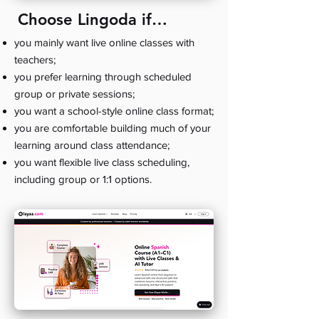
Choose Lingoda if…
you mainly want live online classes with
teachers;
you prefer learning through scheduled
group or private sessions;
you want a school-style online class format;
you are comfortable building much of your
learning around class attendance;
you want flexible live class scheduling,
including group or 1:1 options.