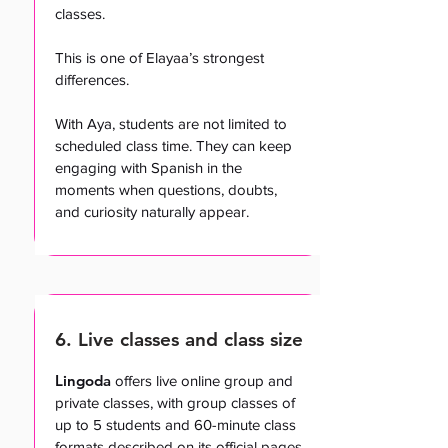
classes.
This is one of Elayaa’s strongest
differences.
With Aya, students are not limited to
scheduled class time. They can keep
engaging with Spanish in the
moments when questions, doubts,
and curiosity naturally appear.
6. Live classes and class size
Lingoda
offers live online group and
private classes, with group classes of
up to 5 students and 60-minute class
formats described on its official pages.