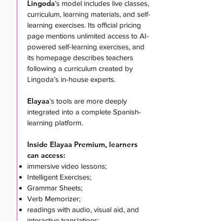
Lingoda
’s
model includes live classes,
curriculum, learning materials, and self-
learning exercises. Its official pricing
page mentions unlimited access to AI-
powered self-learning exercises, and
its homepage describes teachers
following a curriculum created by
Lingoda’s in-house experts.
Elayaa
’s tools are more deeply
integrated into a complete Spanish-
learning platform.
Inside Elayaa Premium, learners
can access:
immersive video lessons;
Intelligent Exercises;
Grammar Sheets;
Verb Memorizer;
readings with audio, visual aid, and
interactive translations;