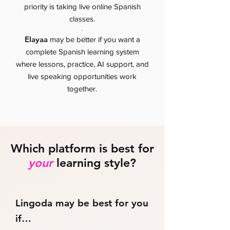
priority is taking live online Spanish
classes.
.
Elayaa
may be better if you want a
complete Spanish learning system
where lessons, practice, AI support, and
live speaking opportunities work
together.
Which platform is best for
your
learning style?
Lingoda may be best for you
if…