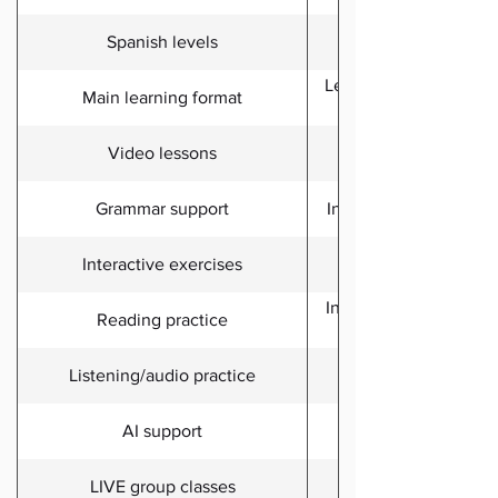
Spanish levels
Lessons, practice tools
Main learning format
Video lessons
Grammar support
Included through les
Interactive exercises
Included, with audio, v
Reading practice
Listening/audio practice
Aya AI tutor includ
AI support
LIVE group classes
Included in Premiu