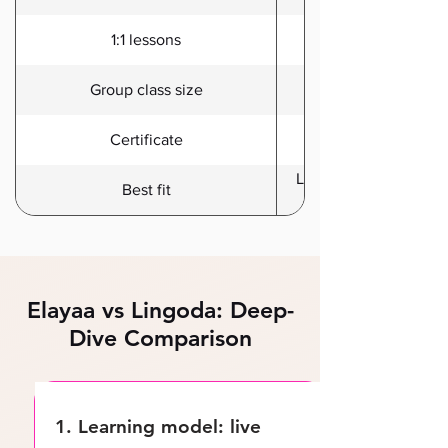
Included in Premium
1:1 lessons
Group class size
Certificate
Learners who want stru
Best fit
Elayaa vs Lingoda: Deep-
Dive Comparison
1. Learning model: live