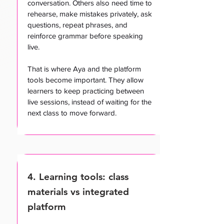
conversation. Others also need time to
rehearse, make mistakes privately, ask
questions, repeat phrases, and
reinforce grammar before speaking
live.
That is where Aya and the platform
tools become important. They allow
learners to keep practicing between
live sessions, instead of waiting for the
next class to move forward.
4. Learning tools: class
materials vs integrated
platform