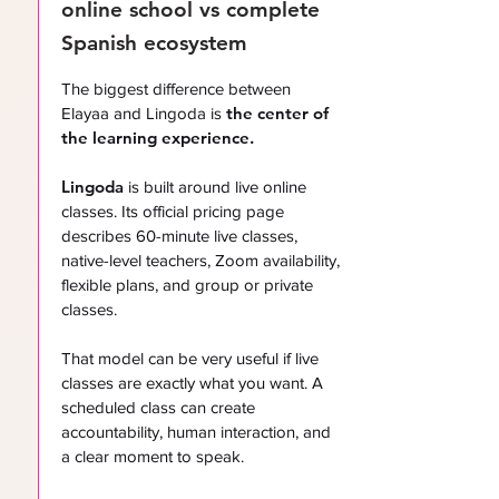
online school vs complete
Spanish ecosystem
The biggest difference between
the center of
Elayaa and Lingoda is
the learning experience.
Lingoda
is built around live online
classes. Its official pricing page
describes 60-minute live classes,
native-level teachers, Zoom availability,
flexible plans, and group or private
classes.
That model can be very useful if live
classes are exactly what you want. A
scheduled class can create
accountability, human interaction, and
a clear moment to speak.