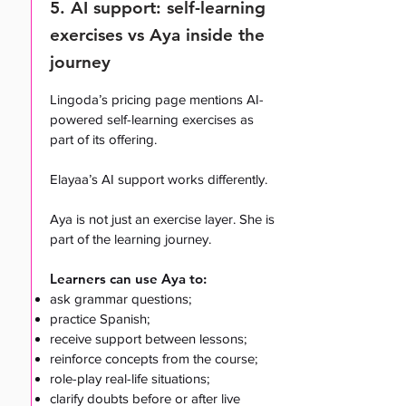
5. AI support: self-learning
exercises vs Aya inside the
journey
Lingoda’s pricing page mentions AI-
powered self-learning exercises as
part of its offering.
Elayaa’s AI support works differently.
Aya is not just an exercise layer. She is
part of the learning journey.
Learners can use Aya to:
ask grammar questions;
practice Spanish;
receive support between lessons;
reinforce concepts from the course;
role-play real-life situations;
clarify doubts before or after live