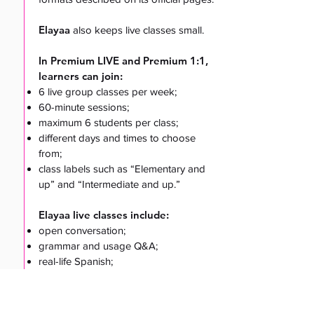
Elayaa
also keeps live classes small.
In Premium LIVE and Premium 1:1,
learners can join:
6 live group classes per week;
60-minute sessions;
maximum 6 students per class;
different days and times to choose
from;
class labels such as “Elementary and
up” and “Intermediate and up.”
Elayaa live classes include:
open conversation;
grammar and usage Q&A;
real-life Spanish;
travel and cultural Spanish;
business Spanish
;
self-growth and confidence topics.