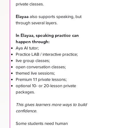
private classes.
Elayaa
also supports speaking, but
through several layers.
In Elayaa, speaking practice can
happen through:
Aya AI tutor;
Practice LAB / interactive practice;
live group classes;
open conversation classes;
themed live sessions;
Premium 1:1 private lessons;
optional 10- or 20-lesson private
packages.
This gives learners more ways to build
confidence.
Some students need human