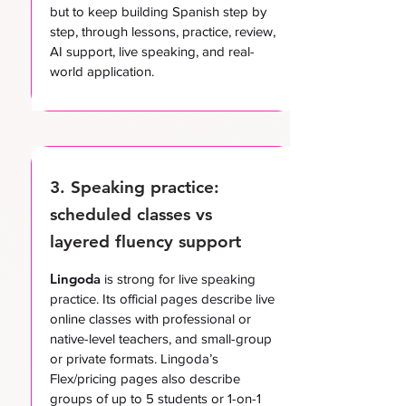
but to keep building Spanish step by
step, through lessons, practice, review,
AI support, live speaking, and real-
world application.
3. Speaking practice:
scheduled classes vs
layered fluency support
Lingoda
is strong for live speaking
practice. Its official pages describe live
online classes with professional or
native-level teachers, and small-group
or private formats. Lingoda’s
Flex/pricing pages also describe
groups of up to 5 students or 1-on-1