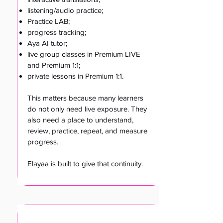
listening/audio practice;
Practice LAB;
progress tracking;
Aya AI tutor;
live group classes in Premium LIVE
and Premium 1:1;
private lessons in Premium 1:1.
This matters because many learners
do not only need live exposure. They
also need a place to understand,
review, practice, repeat, and measure
progress.
Elayaa is built to give that continuity.