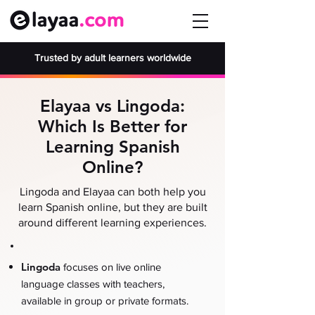
Trusted by adult learners worldwide
Elayaa vs Lingoda:
Which Is Better for
Learning Spanish
Online?
Lingoda and Elayaa can both help you
learn Spanish online, but they are built
around different learning experiences.
Lingoda
focuses on live online
language classes with teachers,
available in group or private formats.
.