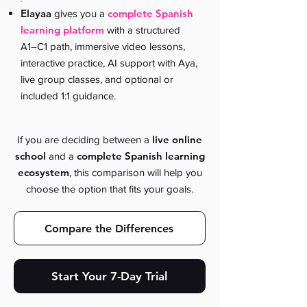
Elayaa
complete Spanish
gives you a
learning platform
with a structured
A1–C1 path, immersive video lessons,
interactive practice, AI support with Aya,
live group classes, and optional or
included 1:1 guidance.
live online
If you are deciding between a
school
complete Spanish learning
and a
ecosystem
, this comparison will help you
choose the option that fits your goals.
Compare the Differences
Start Your 7-Day Trial