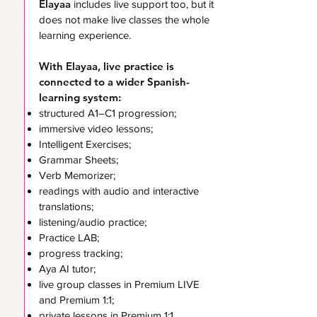
Elayaa
includes live support too, but it
does not make live classes the whole
learning experience.
With Elayaa, live practice is
connected to a wider Spanish-
learning system:
structured A1–C1 progression;
immersive video lessons;
Intelligent Exercises;
Grammar Sheets;
Verb Memorizer;
readings with audio and interactive
translations;
listening/audio practice;
Practice LAB;
progress tracking;
Aya AI tutor;
live group classes in Premium LIVE
and Premium 1:1;
private lessons in Premium 1:1.