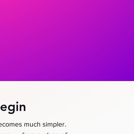
egin
becomes much simpler.