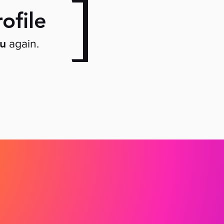
]
ofile
ou
again.