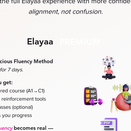
the full Elayaa experience
with more confid
alignment, not confusion.
Elayaa
PREMIUM
cious Fluency Method
for 7 days
.
u get:
→
red course (A1
C1)
& reinforcement tools
sses (optional)
 you progress
uency
becomes real
—