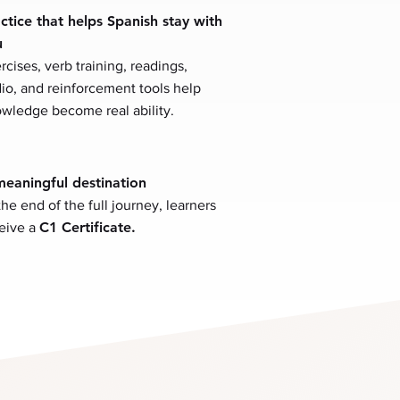
ctice that helps Spanish stay with
u
rcises, verb training, readings,
io, and reinforcement tools help
wledge become real ability.
eaningful destination
the end of the full journey, learners
C1 Certificate.
eive a