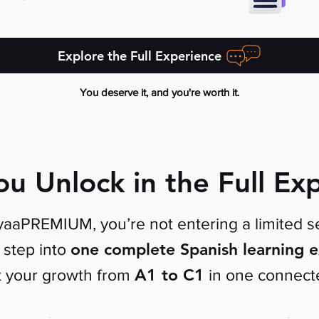
Explore the Full Experience
You deserve it, and you're worth it.
u Unlock in the Full Ex
aaPREMIUM, you’re not entering a limited se
one complete Spanish learning 
step into
A1 to C1
t your growth
from
in one connect