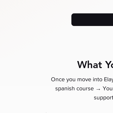
What Yo
Once you move into Elay
→
spanish course
You 
suppor