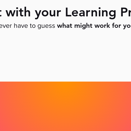
t with your Learning Pr
what might work for y
never have to guess