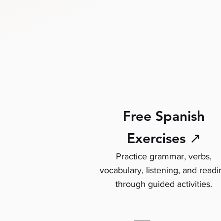
Free Spanish
Exercises ↗
Practice grammar, verbs,
vocabulary, listening, and readi
through guided activities.