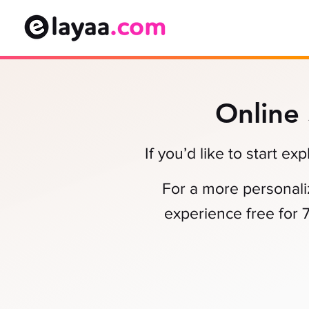
Online
If you’d like to start e
For a more personali
experience free for 