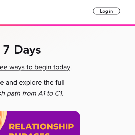
Log in
 7 Days
ree ways to begin today
.
le
and explore the full
sh path
from A1 to C1.