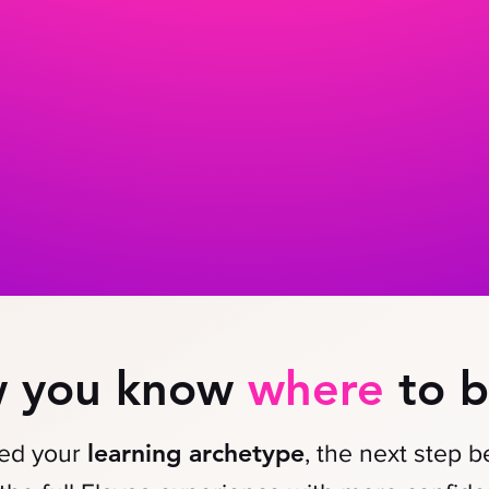
 you know
where
to b
learning archetype
red your
, the next step 