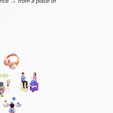
→
ence
from a place of