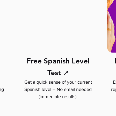
Free Spanish Level
Test ↗
Get a quick sense of your current
E
ng
Spanish level – No email needed
re
(immediate results).