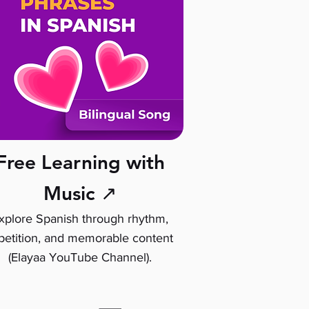
Free Learning with
Music ↗
xplore Spanish through rhythm,
petition, and memorable content
(Elayaa YouTube Channel).