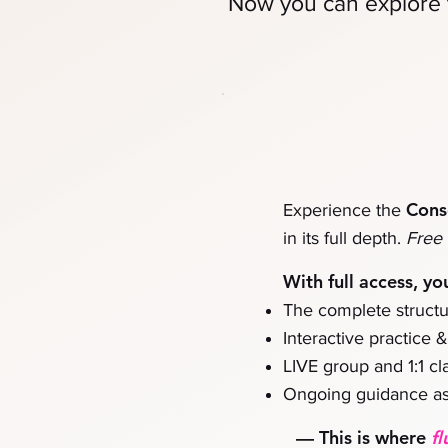
Now you can
explore 
Cons
Experience the
in its full depth.
Free 
With full access, yo
The complete structu
Interactive practice 
LIVE group and 1:1 cla
Ongoing guidance as
—
This is where
fl