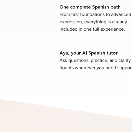
One complete Spanish path
From first foundations to advanced
expression, everything is already
included in one full experience.
Aya, your AI Spanish tutor
Ask questions, practice, and clarify
doubts whenever you need support