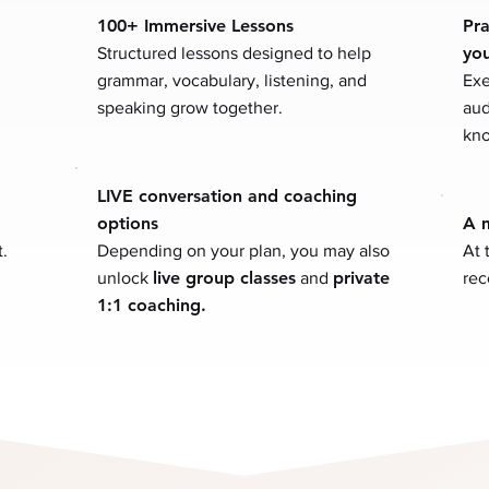
100+ Immersive Lessons
Pra
yo
Structured lessons designed to help
grammar, vocabulary, listening, and
Exe
speaking grow together.
aud
kno
LIVE conversation and coaching
options
A m
.
Depending on your plan, you may also
At 
live group classes
private
unlock
and
rec
1:1 coaching.