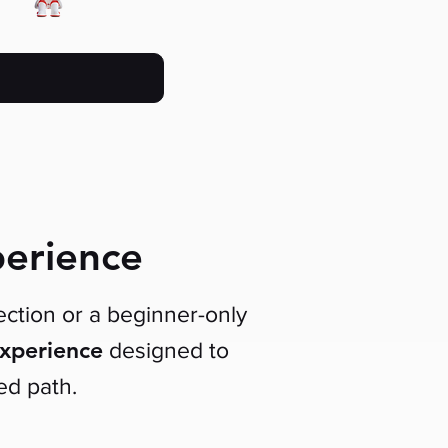
perience
ction or a beginner-only
experience
designed to
ed path.