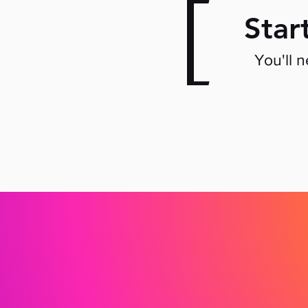
[
Star
You'll 