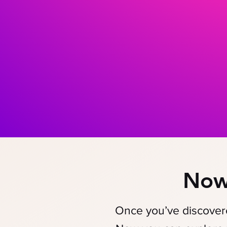
Now
Once you’ve discove