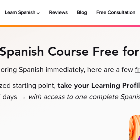
Learn Spanish ⌵
Reviews
Blog
Free Consultation
 Spanish Course Free for
xploring Spanish immediately, here are a few
f
take your Learning Profi
zed starting point,
→
7 days
with access to one complete Spani