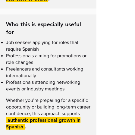
Who this is especially useful
for
Job seekers applying for roles that
require Spanish
Professionals aiming for promotions or
role changes
Freelancers and consultants working
internationally
Professionals attending networking
events or industry meetings
Whether you’re preparing for a specific
opportunity or building long-term career
confidence, this approach supports
authentic professional growth in
Spanish
.