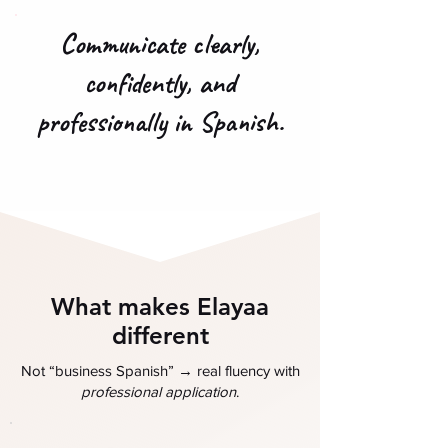
Communicate clearly,
confidently, and
professionally in Spanish.
What makes Elayaa
different
→
Not “business Spanish”
real fluency with
professional application
.