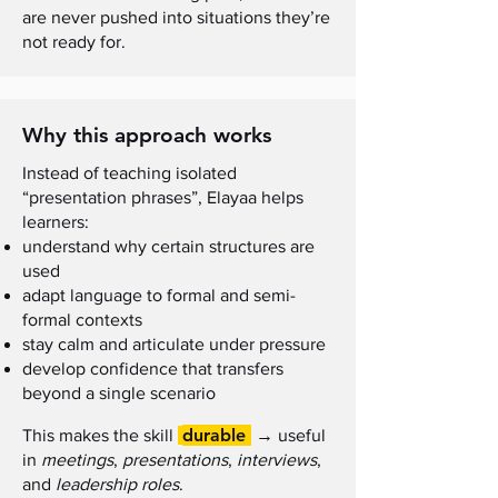
are never pushed into situations they’re
not ready for.
Why this approach works
Instead of teaching isolated
“presentation phrases”, Elayaa helps
learners:
understand why certain structures are
used
adapt language to formal and semi-
formal contexts
stay calm and articulate under pressure
develop confidence that transfers
beyond a single scenario
durable
→
This makes the skill
useful
in
meetings
,
presentations
,
interviews
,
and
leadership roles
.