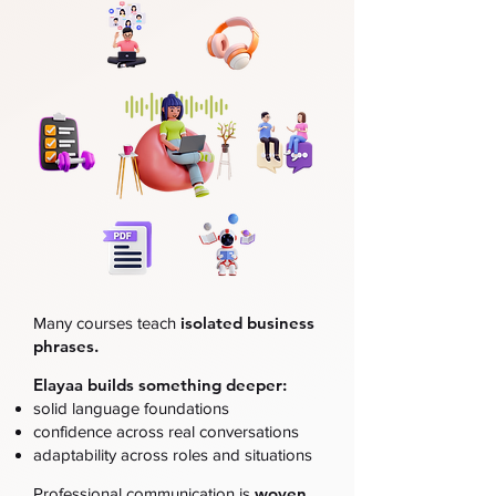
isolated business
Many courses teach
phrases.
Elayaa builds something deeper:
solid language foundations
confidence across real conversations
adaptability across roles and situations
woven
Professional communication is