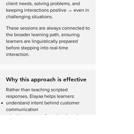
client needs, solving problems, and
→
keeping interactions positive
even in
challenging situations.
These sessions are always connected to
the broader learning path, ensuring
learners are linguistically prepared
before stepping into real-time
interaction.
Why this approach is effective
Rather than teaching scripted
responses, Elayaa helps learners:
understand intent behind customer
communication
adapt language to formal and semi-
formal situations
stay composed when conversations