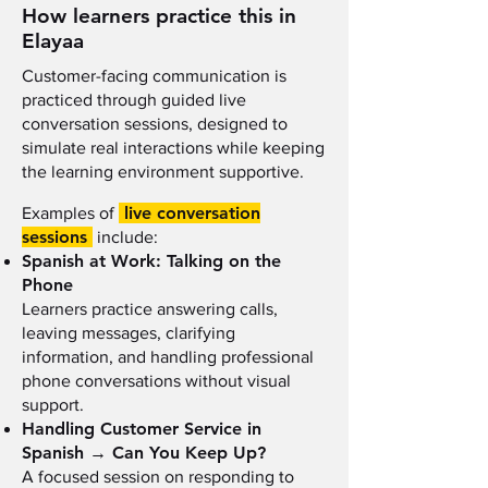
How learners practice this in
Elayaa
Customer-facing communication is
practiced through guided live
conversation sessions, designed to
simulate real interactions while keeping
the learning environment supportive.
live conversation
Examples of
sessions
include:
Spanish at Work: Talking on the
Phone
Learners practice answering calls,
leaving messages, clarifying
information, and handling professional
phone conversations without visual
support.
Handling Customer Service in
Spanish → Can You Keep Up?
A focused session on responding to