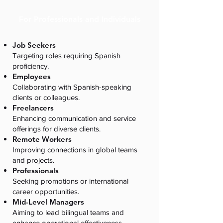
For Professionals and Individuals
Job Seekers
Targeting roles requiring Spanish
proficiency.
Employees
Collaborating with Spanish-speaking
clients or colleagues.
Freelancers
Enhancing communication and service
offerings for diverse clients.
Remote Workers
Improving connections in global teams
and projects.
Professionals
Seeking promotions or international
career opportunities.
Mid-Level Managers
Aiming to lead bilingual teams and
enhance operational effectiveness.