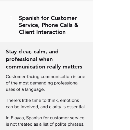
3
Spanish for Customer
Service, Phone Calls &
Client Interaction
Stay clear, calm, and
professional when
communication really matters
Customer-facing communication is one
of the most demanding professional
uses of a language.
There’s little time to think, emotions
can be involved, and clarity is essential.
In Elayaa, Spanish for customer service
is not treated as a list of polite phrases
.