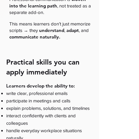
into the learning path
, not treated as a
separate add-on.
This means learners don’t just memorize
→
understand
adapt
scripts
they
,
, and
communicate naturally.
Practical skills you can
apply immediately
Learners develop the ability to:
write clear, professional emails
participate in meetings and calls
explain problems, solutions, and timelines
interact confidently with clients and
colleagues
handle everyday workplace situations
naturally