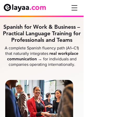
Spanish for Work & Business –
Practical Language Training for
Professionals and Teams
A complete Spanish fluency path (A1–C1)
real workplace
that naturally integrates
communication
→
for individuals and
companies operating internationally.