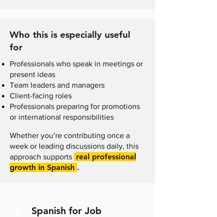
Who this is especially useful
for
Professionals who speak in meetings or
present ideas
Team leaders and managers
Client-facing roles
Professionals preparing for promotions
or international responsibilities
Whether you’re contributing once a
week or leading discussions daily, this
real professional
approach supports
growth in Spanish
.
2
Spanish for Job