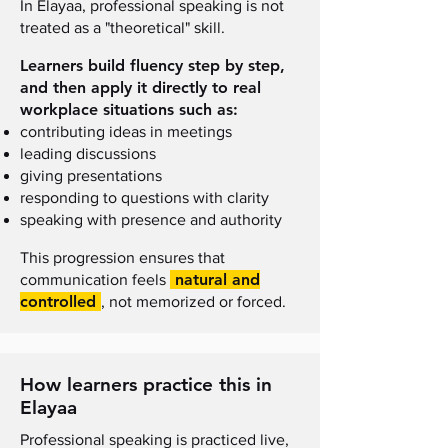
I
n Elayaa, professional speaking is not
treated as a "theoretical" skill
.
Learners build fluency step by step,
and then apply it directly to real
workplace situations such as:
contributing ideas in meetings
leading discussions
giving presentations
responding to questions with clarity
speaking with presence and authority
This progression ensures that
natural and
communication feels
controlled
, not memorized or forced.
How learners practice this in
Elayaa
Professional speaking is practiced live,