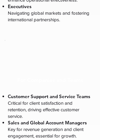
Executives
Navigating global markets and fostering
international partnerships.
For Companies and Teams
Customer Support and Service Teams
Critical for client satisfaction and
retention, driving effective customer
service.
Sales and Global Account Managers
Key for revenue generation and client
engagement, essential for growth.