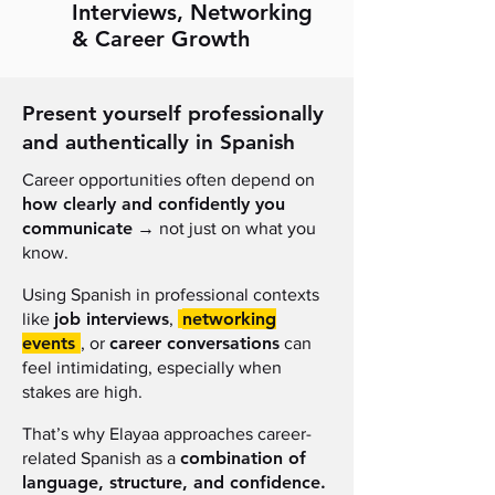
Interviews, Networking
& Career Growth
Present yourself professionally
and authentically in Spanish
Career opportunities often depend on
how clearly and confidently you
communicate
→
not just on what you
know.
Using Spanish in professional contexts
job interviews
networking
like
,
events
career conversations
, or
can
feel intimidating, especially when
stakes are high.
That’s why Elayaa approaches career-
combination of
related Spanish as a
language, structure, and confidence.