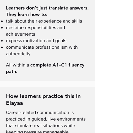
Learners don’t just translate answers.
They learn how to:
talk about their experience and skills
describe responsibilities and
achievements
express motivation and goals
communicate professionalism with
authenticity
complete A1–C1 fluency
All within a
path.
How learners practice this in
Elayaa
Career-related communication is
practiced in guided, live environments
that simulate real situations while
keeping pressure manageable.