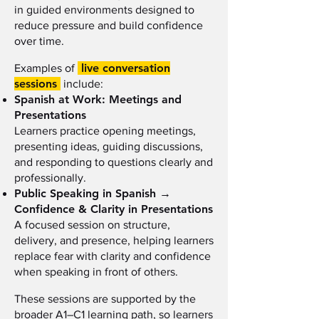
in guided environments designed to
reduce pressure and build confidence
over time.
live conversation
Examples of
sessions
include:
Spanish at Work: Meetings and
Presentations
Learners practice opening meetings,
presenting ideas, guiding discussions,
and responding to questions clearly and
professionally.
Public Speaking in Spanish →
Confidence & Clarity in Presentations
A focused session on structure,
delivery, and presence, helping learners
replace fear with clarity and confidence
when speaking in front of others.
These sessions are supported by the
broader A1–C1 learning path, so learners