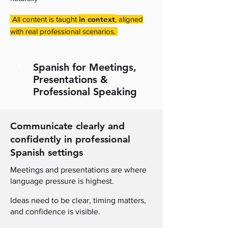
in context
All content is taught
, aligned
with real professional scenarios.
1
Spanish for Meetings,
Presentations &
Professional Speaking
Communicate clearly and
confidently in professional
Spanish settings
Meetings and presentations are where
language pressure is highest
.
I
deas need to be clear, timing matters,
and confidence is visible
.