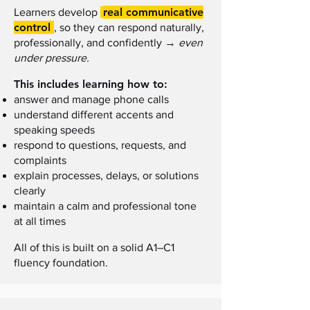
real communicative
Learners develop
control
, so they can respond naturally,
→
professionally, and confidently
even
under pressure.
This includes learning how to:
answer and manage phone calls
understand different accents and
speaking speeds
respond to questions, requests, and
complaints
explain processes, delays, or solutions
clearly
maintain a calm and professional tone
at all times
All of this is built on a solid A1–C1
fluency foundation.