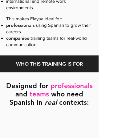
international and remote work
environments
This makes Elayaa ideal for:
professionals
using Spanish to grow their
careers
companies
training teams for real-world
communication
WHO THIS TRAINING IS FOR
Designed for
professionals
and
teams
who need
Spanish in
real
contexts: