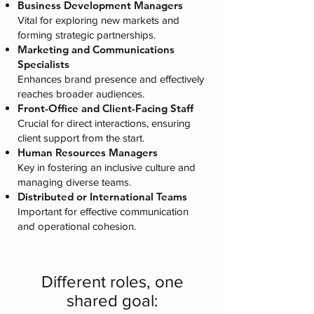
Business Development Managers
Vital for exploring new markets and
forming strategic partnerships.
Marketing and Communications
Specialists
Enhances brand presence and effectively
reaches broader audiences.
Front-Office and Client-Facing Staff
Crucial for direct interactions, ensuring
client support from the start.
Human Resources Managers
Key in fostering an inclusive culture and
managing diverse teams.
Distributed or International Teams
Important for effective communication
and operational cohesion.
Different roles, one
shared goal: