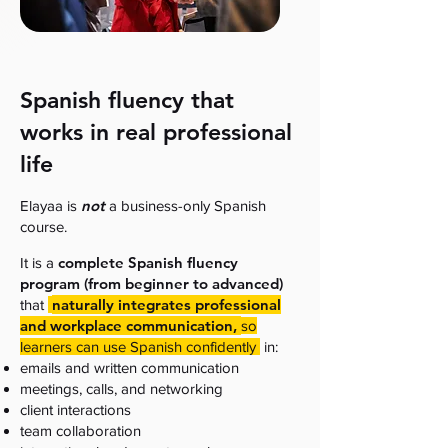
Spanish fluency that
works in real professional
life
not
Elayaa is
a business-only Spanish
course.
complete Spanish fluency
It is a
program (from beginner to advanced)
naturally integrates professional
that
and workplace communication,
so
learners can use Spanish confidently
in:
emails and written communication
meetings, calls, and networking
client interactions
team collaboration