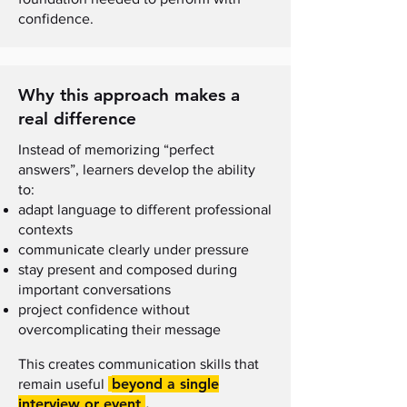
confidence.
Why this approach makes a
real difference
Instead of memorizing “perfect
answers”, learners develop the ability
to:
adapt language to different professional
contexts
communicate clearly under pressure
stay present and composed during
important conversations
project confidence without
overcomplicating their message
This creates communication skills that
beyond a single
remain useful
interview or event
.