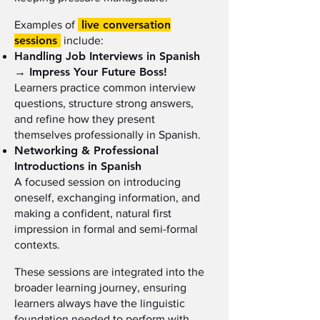
live conversation
Examples of
sessions
include:
Handling Job Interviews in Spanish
→ Impress Your Future Boss!
Learners practice common interview
questions, structure strong answers,
and refine how they present
themselves professionally in Spanish.
Networking & Professional
Introductions in Spanish
A focused session on introducing
oneself, exchanging information, and
making a confident, natural first
impression in formal and semi-formal
contexts.
These sessions are integrated into the
broader learning journey, ensuring
learners always have the linguistic
foundation needed to perform with