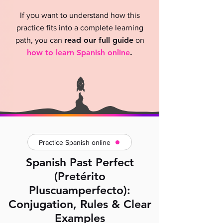
If you want to understand how this
practice fits into a complete learning
read our full guide
path, you can
on
how to learn Spanish online
.
Practice Spanish online
Spanish Past Perfect
(Pretérito
Pluscuamperfecto):
Conjugation, Rules & Clear
Examples