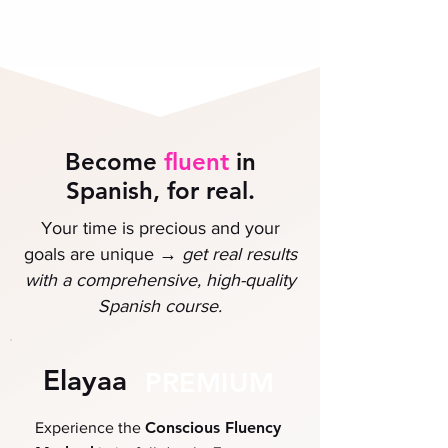
Become
fluent
in
Spanish, for real.
Your time is precious and your
→
goals are unique
get
real results
with a comprehensive, high-quality
Spanish course.
Elayaa
PREMIUM
Conscious Fluency
Experience the