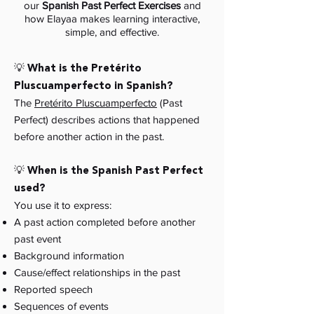
our
Spanish Past Perfect Exercises
and
how Elayaa makes learning interactive,
simple, and effective.
💡 What is the Pretérito
Pluscuamperfecto in Spanish?
The
Pretérito Pluscuamperfecto
(Past
Perfect) describes actions that happened
before another action in the past.
💡 When is the Spanish Past Perfect
used?
You use it to express:
A past action completed before another
past event
Background information
Cause/effect relationships in the past
Reported speech
Sequences of events