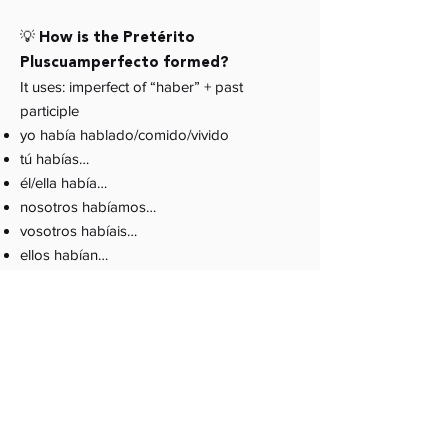
💡 How is the Pretérito
Pluscuamperfecto formed?
It uses: imperfect of “haber” + past
participle
yo había hablado/comido/vivido
tú habías…
él/ella había…
nosotros habíamos…
vosotros habíais…
ellos habían…
💡 Do all past participles follow the
same rules?
Regular participles end in
-ado
and
-ido
.
Irregular ones include:
visto, escrito, hecho,
puesto, dicho, roto, vuelto, abierto
.