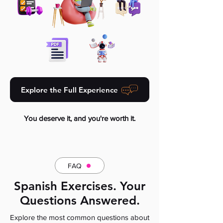
Explore the Full Experience
You deserve it, and you're worth it.
FAQ
Spanish Exercises. Your
Questions Answered.
Explore the most common questions about