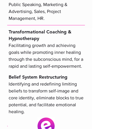
Public Speaking, Marketing &
Advertising, Sales, Project
Management, HR.
Transformational Coaching &
Hypnotherapy
Facilitating growth and achieving
goals while promoting inner healing
through the subconscious mind, for a
rapid and lasting self-empowerment.
Belief System Restructuring
Identifying and redefining limiting
beliefs to transform self-image and
core identity, eliminate blocks to true
potential, and facilitate emotional
healing.