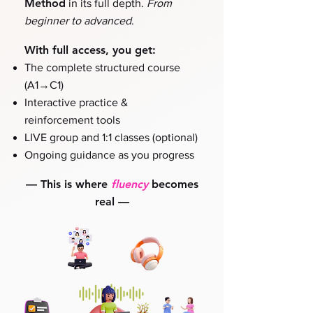
Method
in its full depth.
From
beginner to advanced
.
With full access, you get:
The complete structured course
→
(A1
C1)
Interactive practice &
reinforcement tools
LIVE group and 1:1 classes (optional)
Ongoing guidance as you progress
—
This is where
fluency
becomes
real
—