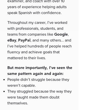
examiner, and coach with over 10
years of experience helping adults
speak Spanish with confidence.
Throughout my career, I’ve worked
with professionals, students, and
Google
teams from companies like
,
eBay
PayPal
,
, and many others... and
I’ve helped hundreds of people reach
fluency and achieve goals that
mattered to their lives.
But more importantly, I’ve seen the
same pattern again and again:
People didn’t struggle because they
weren’t capable.
They struggled because the way they
were taught made them doubt
themselves.​