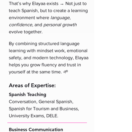
→
That’s why Elayaa exists
Not just to
teach Spanish, but to create a learning
environment where
language
,
confidence
, and
personal growth
evolve together.
By combining structured language
learning with mindset work, emotional
safety, and modern technology, Elayaa
helps you grow fluency and trust in
yourself at the same time.
🌱
Areas of Expertise:
Spanish Teaching
Conversation, General Spanish,
Spanish for Tourism and Business,
University Exams, DELE.
Business Communication