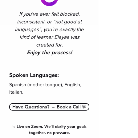
If you’ve ever felt blocked,
inconsistent, or “not good at
languages”, you’re exactly the
kind of learner Elayaa was
created for
.
Enjoy the process!
Spoken Languages:
Spanish (mother tongue), English,
Italian.
Have Questions? → Book a Call 💬
↳ Live on Zoom. We’ll clarify your goals
together, no pressure.