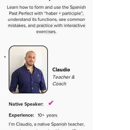
Learn how to form and use the Spanish
Past Perfect with “haber + participle”,
understand its functions, see common
mistakes, and practice with interactive
exercises.
Claudio
Teacher &
Coach
✔
Native Speaker:
Experience:
10+
years
I’m Claudio, a native Spanish teacher,