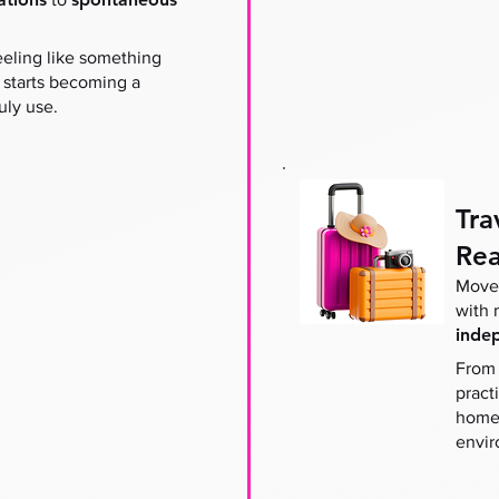
eeling like something
 starts becoming a
uly use.
Tra
Rea
Move 
with
inde
From 
pract
home 
envir