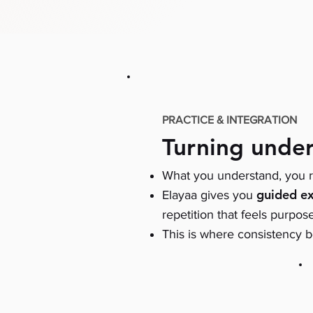
PRACTICE & INTEGRATION
Turning under
What you understand, you r
guided ex
Elayaa gives you
repetition that feels purpos
This is where consistency b