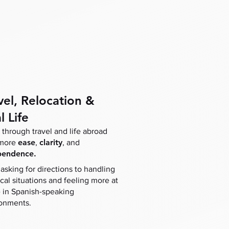
vel, Relocation &
l Life
through travel and life abroad
ease
clarity
 more
,
, and
pendence.
asking for directions to handling
ical situations and feeling more at
in Spanish-speaking
onments.