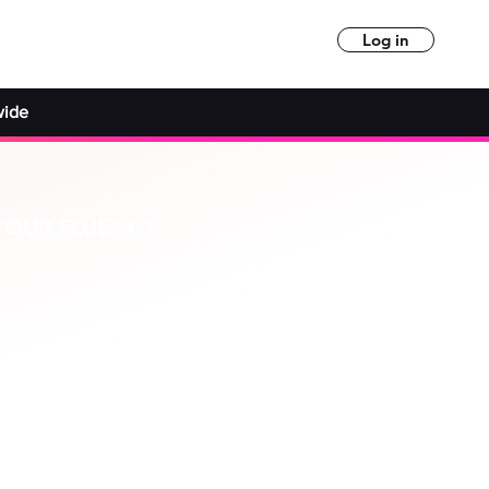
Log in
wide
YOUR FLUENCY