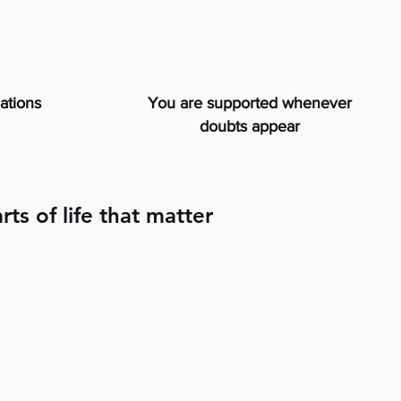
uations
You are supported whenever
doubts appear
rts of life that matter