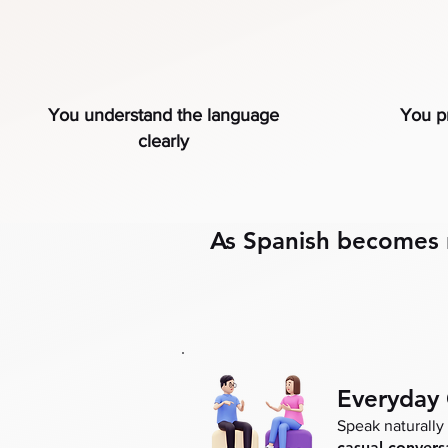
You understand the language
You pr
clearly
As Spanish becomes na
Everyday
Speak naturally 
casual convers