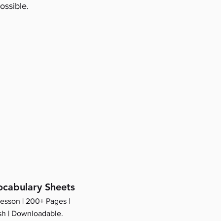
ossible.
cabulary Sheets
lesson | 200+ Pages |
sh | Downloadable.