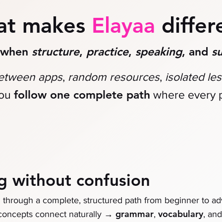
at makes
Elayaa
differ
r when
structure
,
practice
,
speaking
, and
s
between apps
,
random resources
,
isolated le
follow one complete path
ou
where every p
g without confusion
n through a complete, structured path from beginner to a
→
grammar
vocabulary
 concepts connect naturally
,
, an