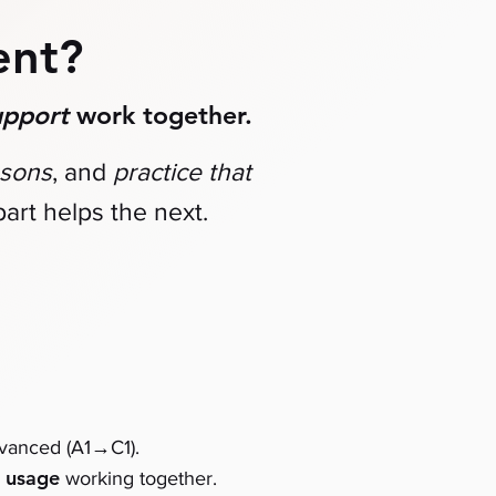
ent?
upport
work together.
ssons
, and
practice that
art helps the next.
→
dvanced (A1
C1)
.
usage
d
working together.