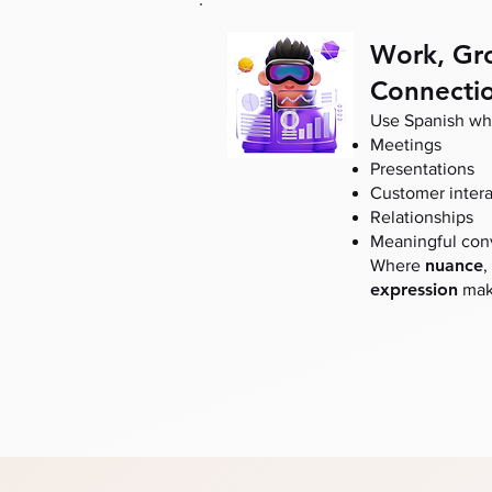
Work, Gr
Connecti
Use Spanish whe
Meetings
Presentations
Customer intera
Relationships
Meaningful con
nuance
Where
,
expression
make