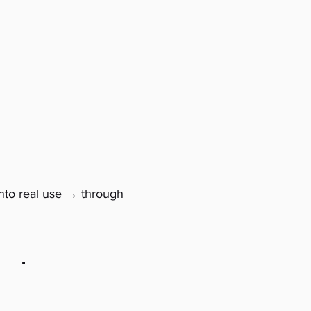
→
nto real use
through