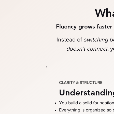
Wh
Fluency grows faste
Instead of
switching 
doesn’t connect
,
y
CLARITY & STRUCTURE
Understandin
You build a solid foundatio
Everything is organized so