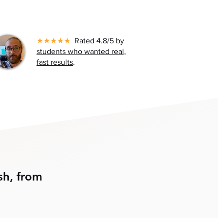
★★★★★
Rated 4.8/5 by
students who wanted real,
fast results
.
sh, from