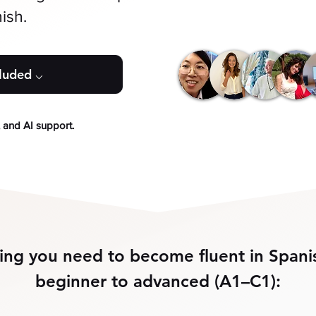
ish.
cluded ⌵
, and AI support.
ing you need to become fluent in Spani
beginner to advanced (A1–C1):