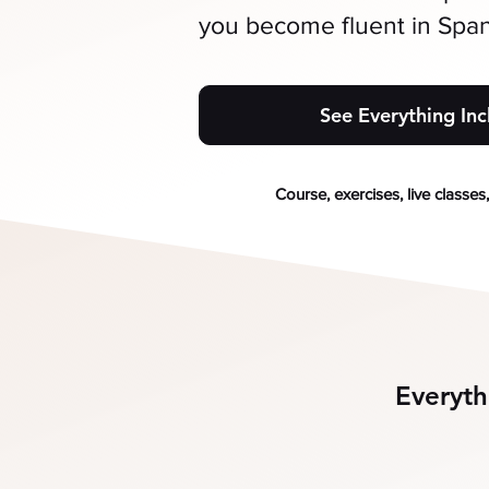
you become fluent in Span
See Everything In
Course, exercises, live classes
Everyth