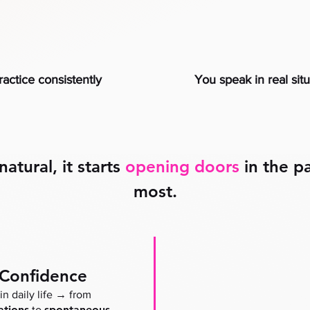
actice consistently
You speak in real sit
tural, it starts
opening doors
in the pa
most.
 Confidence
→
in daily life
from
ations
spontaneous
to