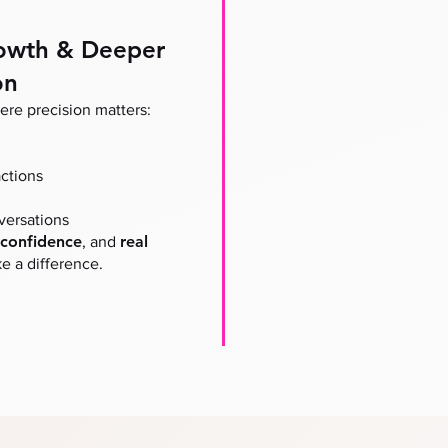
owth & Deeper
on
re precision matters:
ctions
versations
confidence
real
, and
 a difference.