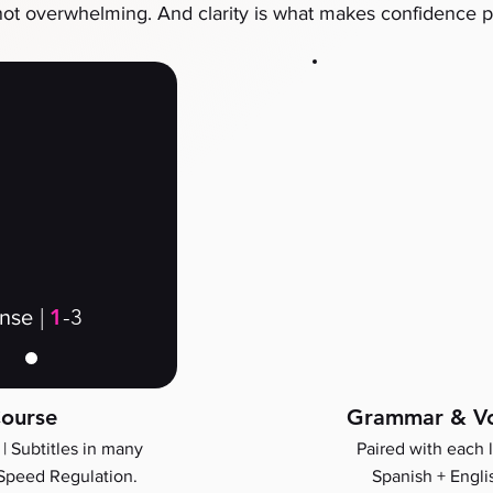
not overwhelming. And clarity is what makes confidence p
|
1
-3
ense
ourse
Grammar & Vo
 |
Subtitles in many
Paired with each 
Speed Regulation.
Spanish + Engli