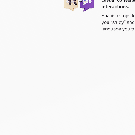
interactions.
Spanish stops f
you “study” and
language you tr