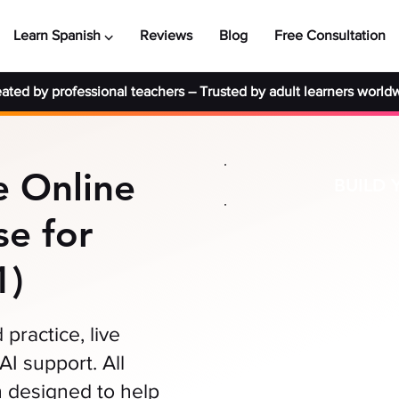
Learn Spanish ⌵
Reviews
Blog
Free Consultation
ated by professional teachers
–
Trusted by adult learners world
 Online
BUILD 
e for
1)
practice, live
AI support. All
 designed to help