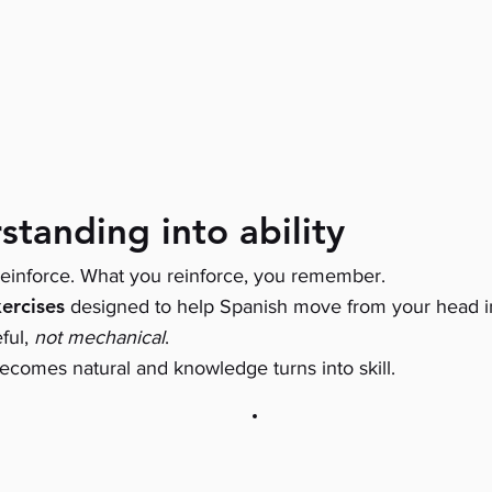
standing into ability
einforce. What you reinforce, you remember.
ercises
designed to help Spanish move from your head i
eful,
not mechanical
.
ecomes natural and knowledge turns into skill.