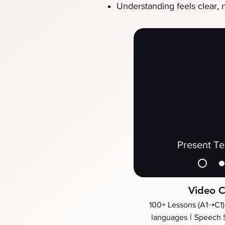
Understanding feels clear, 
Present T
Video C
100+ Lessons (A1➝C1)
​ |
languages
Speech 