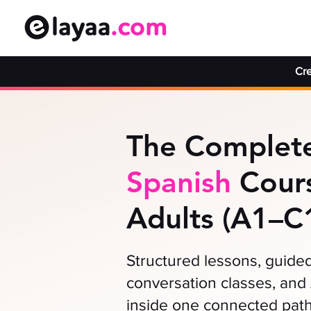
Cre
The Complete
Spanish
Cours
Adults (A1–C
Structured lessons, guided 
conversation classes, and 
inside one connected path