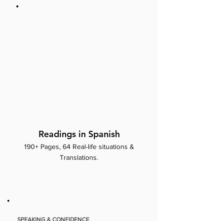
Readings in Spanish
190+ Pages, 64 Real-life situations &
Translations.
SPEAKING & CONFIDENCE