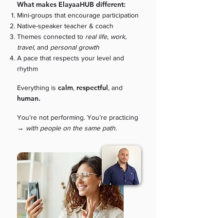
What makes ElayaaHUB different:
Mini-groups that encourage participation
Native-speaker teacher & coach
Themes connected to
real life
,
work
,
travel
,
and
personal growth
A pace that respects your level and
rhythm
calm
respectful
Everything is
,
, and
human.
You’re not performing. You’re practicing
→
with people on the same path.​