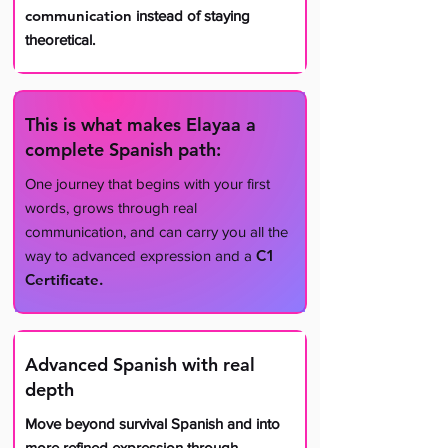
communication
instead of staying
theoretical.
This is what makes Elayaa a
complete Spanish path:
​One journey that begins with your first
words, grows through real
communication, and can carry you all the
C1
way to advanced expression and a
Certificate.
Advanced Spanish with real
depth
​Move beyond survival Spanish and into
more refined expression through