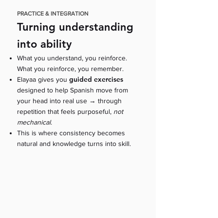
PRACTICE & INTEGRATION
Turning understanding
into ability
What you understand, you reinforce.
What you reinforce, you remember.
guided exercises
Elayaa gives you
designed to help Spanish move from
→
your head into real use
through
repetition that feels purposeful,
not
mechanical
.
This is where consistency becomes
natural and knowledge turns into skill.