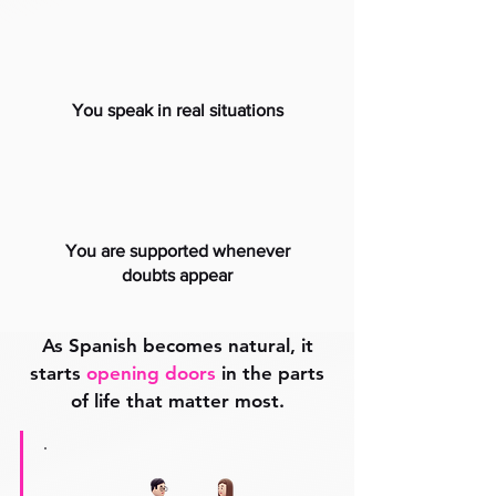
You speak in real situations
You are supported whenever
doubts appear
As Spanish becomes natural, it
starts
opening doors
in the parts
of life that matter most.