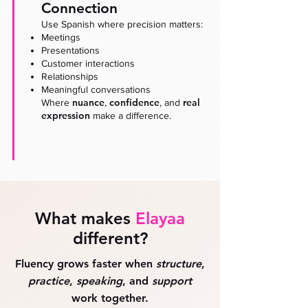
Connection
Use Spanish where precision matters:
Meetings
Presentations
Customer interactions
Relationships
Meaningful conversations
nuance
confidence
real
Where
,
, and
expression
make a difference.
What makes
Elayaa
different?
Fluency grows faster when
structure
,
practice
,
speaking
, and
support
work together.