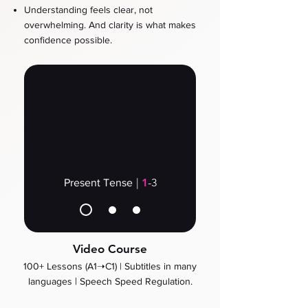
Understanding feels clear, not
overwhelming. And clarity is what makes
confidence possible.
|
1
-3
Present Tense
Video Course
100+ Lessons (A1➝C1) |
Subtitles in many
​ |
languages
Speech Speed Regulation.