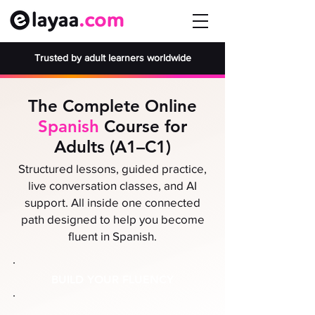
Trusted by adult learners worldwide
The Complete Online
Spanish
Course for
Adults (A1–C1)
Structured lessons, guided practice,
live conversation classes, and AI
support. All inside one connected
path designed to help you become
fluent in Spanish.
BUILD YOUR FLUENCY