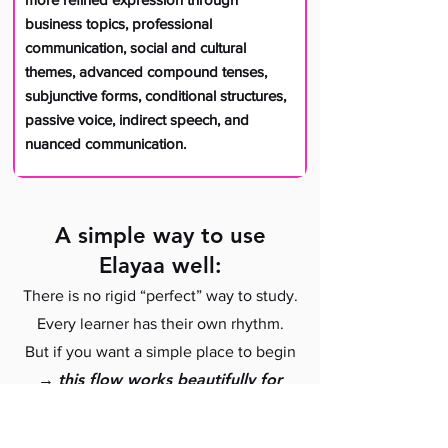
business topics, professional
communication, social and cultural
themes, advanced compound tenses,
subjunctive forms, conditional structures,
passive voice, indirect speech, and
nuanced communication.
A simple way to use
Elayaa well:
There is no rigid “perfect” way to study.
Every learner has their own rhythm.
But if you want a simple place to begin
→
this flow works beautifully for
⌵
many students