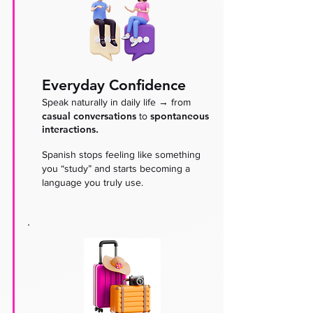
Everyday Confidence
→
Speak naturally in daily life
from
casual conversations
spontaneous
to
interactions.
Spanish stops feeling like something
you “study” and starts becoming a
language you truly use.