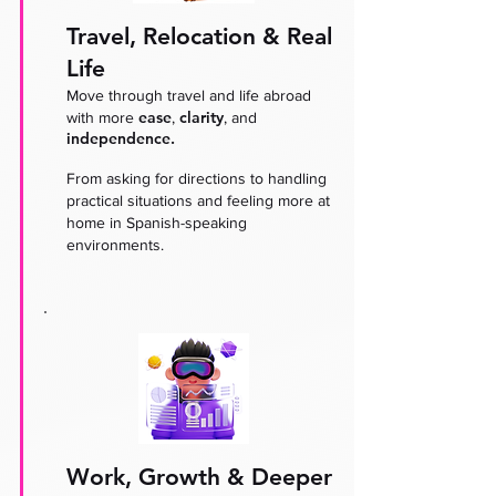
Travel, Relocation & Real
Life
Move through travel and life abroad
ease
clarity
with more
,
, and
independence.
From asking for directions to handling
practical situations and feeling more at
home in Spanish-speaking
environments.
Work, Growth & Deeper