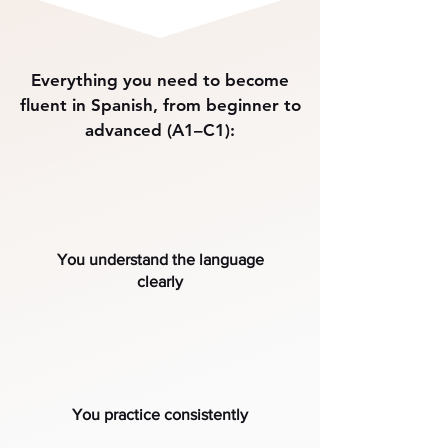
Everything you need to become
fluent in Spanish, from beginner to
advanced (A1–C1):
You understand the language
clearly
You practice consistently