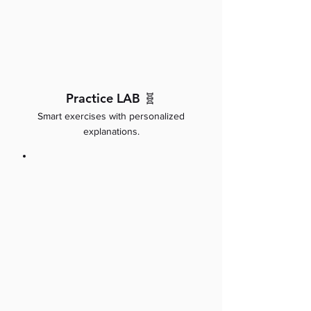
Practice LAB 🧬
Smart exercises with personalized
explanations.