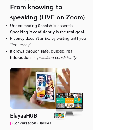
From knowing to
speaking (LIVE on Zoom)
Understanding Spanish is essential.
Speaking it confidently is the real goal.
Fluency doesn’t arrive by waiting until you
“feel ready”.
safe
guided
real
It grows through
,
,
interaction
→
practiced consistently
.
ElayaaHUB
|
Conversation Classes.