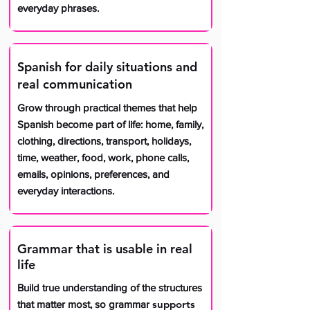
everyday phrases.
Spanish for daily situations and
real communication
Grow through practical themes that help
Spanish become part of life: home, family,
clothing, directions, transport, holidays,
time, weather, food, work, phone calls,
emails, opinions, preferences, and
everyday interactions.
Grammar that is usable in real
life
Build true understanding of the structures
supports
that matter most, so grammar