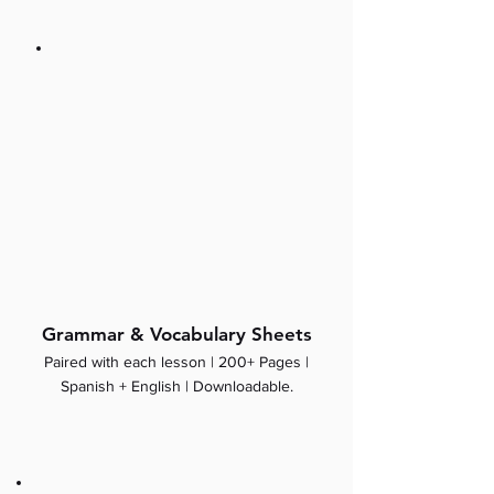
Grammar & Vocabulary Sheets
Paired with each lesson | 200+ Pages |
Spanish + English | Downloadable.