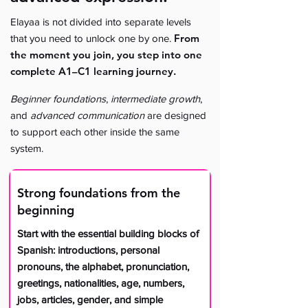
Elayaa is not divided into separate levels
From
that you need to unlock one by one.
the moment you join, you step into one
complete A1–C1 learning journey.
Beginner foundations
,
intermediate growth
,
and
advanced communication
are designed
to support each other inside the same
system.
Strong foundations from the
beginning
Start with the essential building blocks of
Spanish: introductions, personal
pronouns, the alphabet, pronunciation,
greetings, nationalities, age, numbers,
jobs, articles, gender, and simple