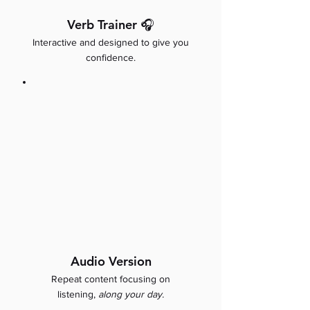
Verb Trainer 🎧
Interactive and designed to give you
confidence.
Audio Version
Repeat content focusing on
listening,
along your day.