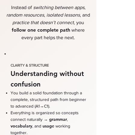
Instead of
switching between apps
,
random resources
,
isolated lessons
, and
practice that doesn’t connect
,
you
follow one complete path
where
every part helps the next.
CLARITY & STRUCTURE
Understanding without
confusion
You build a solid foundation through a
complete, structured path from beginner
→
to advanced (A1
C1)
.
Everything is organized so concepts
→
grammar
connect naturally
,
vocabulary
usage
, and
working
together.