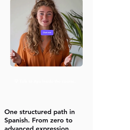
💡 Talk to Aya inside the course.
One structured path in
Spanish. From zero to
advanced expression.