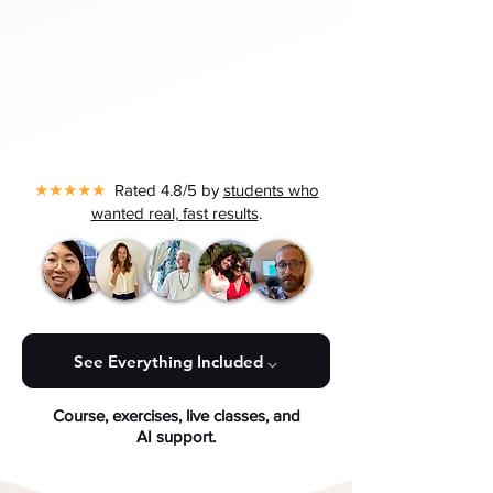
★★★★★
Rated 4.8/5 by
students who
wanted real, fast results
.
See Everything Included ⌵
Course, exercises, live classes, and
AI support.