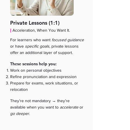
Private Lessons (1:1)
|
Acceleration, When You Want It.
For learners who want
focused guidance
or have
specific goals
, private lessons
offer an additional layer of support.
These sessions help you:
Work on personal objectives
Refine pronunciation and expression
Prepare for exams, work situations, or
relocation
→
They’re not mandatory
they’re
available when you want to
accelerate
or
go deeper
.