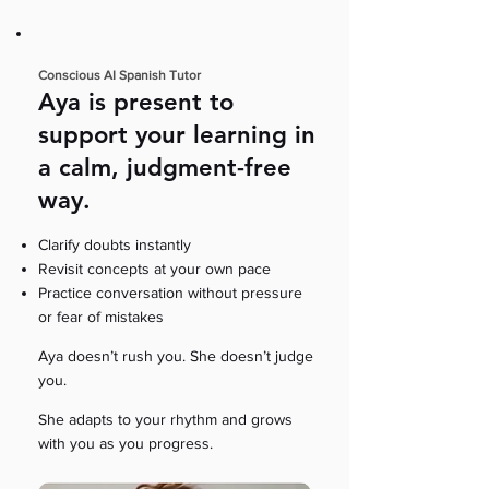
Conscious AI Spanish Tutor
Aya is present to
support your learning in
a calm, judgment-free
way.
Clarify doubts instantly
Revisit concepts at your own pace
Practice conversation without pressure
or fear of mistakes
Aya doesn’t rush you. She doesn’t judge
you.
She adapts to your rhythm and grows
with you as you progress.