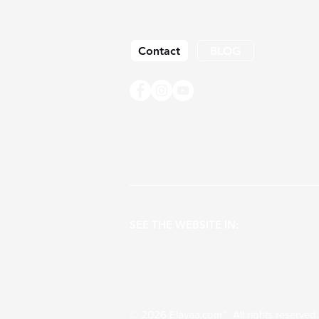
Contact
BLOG
SEE THE WEBSITE IN:
© 2026 Elayaa.com™ All rights reserv