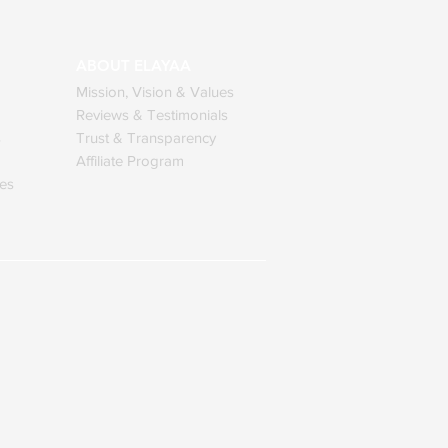
ABOUT ELAYAA
Mission, Vision & Values
Reviews & Testimonials
s
Trust & Transparency
Affiliate Program
ses