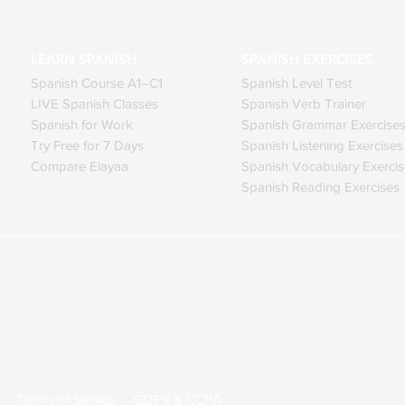
LEARN SPANISH
SPANISH EXERCISES
Spanish Course A1–C1
Spanish Level Test
LIVE Spanish Classes
Spanish Verb Trainer
Spanish for Work
Spanish Grammar Exercise
Try Free for 7 Days
Spanish Listening Exercises
Compare Elayaa
Spanish Vocabulary Exerci
Spanish Reading Exercises
ed.
Terms of Service
GDPR & CCPA