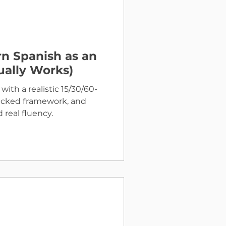
n Spanish as an
ually Works)
with a realistic 15/30/60-
backed framework, and
 real fluency.