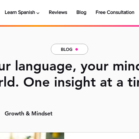
Learn Spanish ⌵
Reviews
Blog
Free Consultation
BLOG
r language, your min
ld. One insight at a t
Growth & Mindset