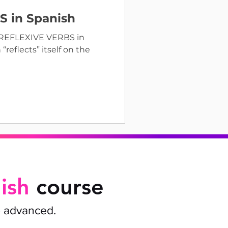
 in Spanish
e REFLEXIVE VERBS in
reflects” itself on the
ish
course
o advanced.