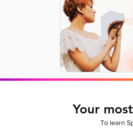
Your most
To learn S