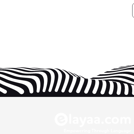
Empowering Through Language