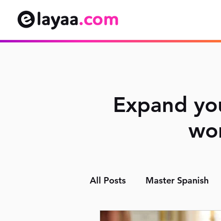
Expand you
wor
All Posts
Master Spanish