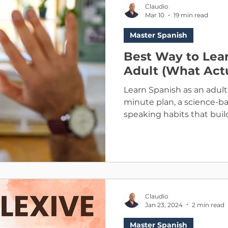
Claudio
Mar 10
19 min read
Master Spanish
Best Way to Lear
Adult (What Act
Learn Spanish as an adult 
minute plan, a science-
speaking habits that build
Claudio
Jan 23, 2024
2 min read
Master Spanish