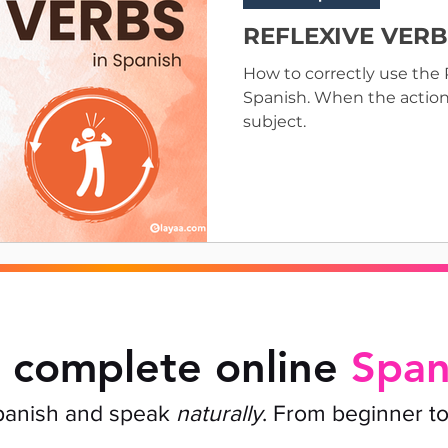
REFLEXIVE VERBS
How to correctly use th
Spanish. When the action “
subject.
 complete online
Span
panish and speak
naturally
. From beginner t