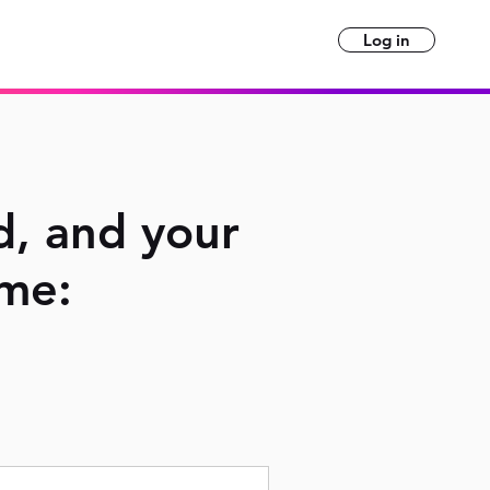
Log in
d, and your
ime: