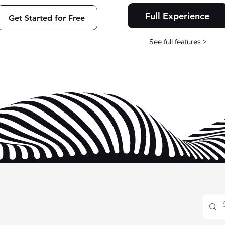
Full Experience
Get Started for Free
See full features >